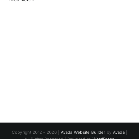
world!
Copyright 2012 - 2026 |
Avada Website Builder
by
Avada
|