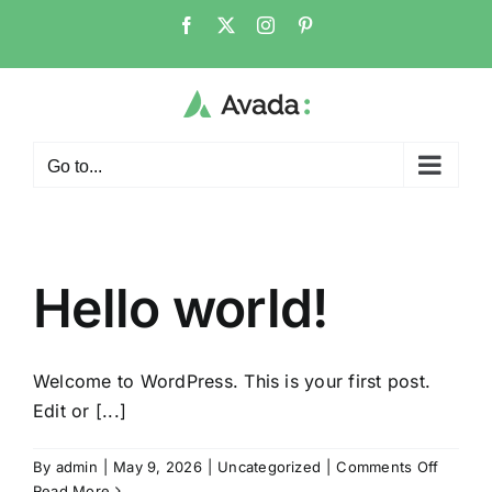
Skip
Facebook
X
Instagram
Pinterest
to
content
Go to...
Hello world!
Welcome to WordPress. This is your first post.
Edit or [...]
on
By
admin
|
May 9, 2026
|
Uncategorized
|
Comments Off
Hello
Read More